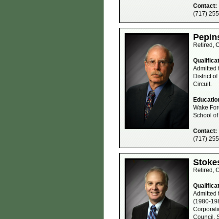
Contact:
(717) 25
Pepins
Retired, 
Qualifica
Admitted 
District o
Circuit.
Educatio
Wake Fore
School of
Contact:
(717) 25
Stokes
Retired, 
Qualifica
Admitted 
(1980-198
Corporati
Council, 