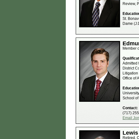
Review, 
Educatio
St. Bonave
Dame (J.D
Edmun
Member o
Qualifica
Admitted 
District 
Litigatio
Office of
Educatio
Universit
School of
Contact:
(717) 25
Email Jo
Lewis 
Retired, 