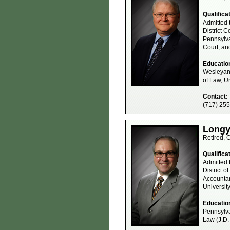
Qualifica
Admitted 
District C
Pennsylva
Court, an
Educatio
Wesleyan 
of Law, Un
Contact:
(717) 25
Longye
Retired, 
Qualifica
Admitted 
District o
Accountan
Universit
Educatio
Pennsylva
Law (J.D.