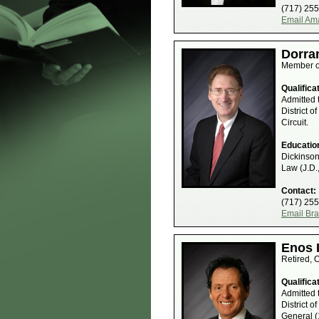
(717) 25
Email Am
Dorra
Member o
Qualifica
Admitted 
District o
Circuit.
Educatio
Dickinson
Law (J.D.
Contact:
(717) 25
Email Bra
Enos I
Retired, 
Qualifica
Admitted 
District o
General (