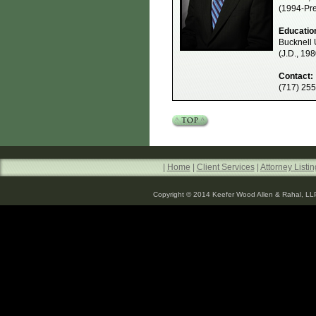
(1994-Pre
Educatio
Bucknell 
(J.D., 198
Contact:
(717) 25
|
Home
|
Client Services
|
Attorney Listin
Copyright © 2014 Keefer Wood Allen & Rahal, LL