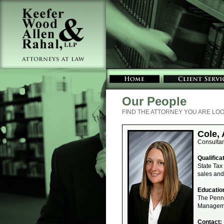
Our People
FIND THE ATTORNEY YOU ARE LOO
Cole,
Consulta
Qualifica
State Tax
sales and
Educatio
The Penns
Manageme
Contact: